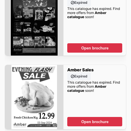
Expired
This catalogue has expired. Find
more offers from
Amber
catalogue
soon!
Open brochure
Amber Sales
Expired
This catalogue has expired. Find
more offers from
Amber
catalogue
soon!
Open brochure