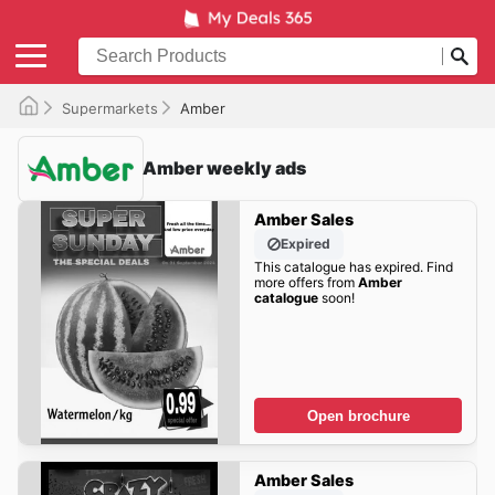
Supermarkets
Amber
Amber weekly ads
Amber Sales
Expired
This catalogue has expired. Find
more offers from
Amber
catalogue
soon!
Open brochure
Amber Sales