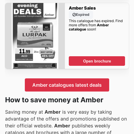
Amber Sales
Expired
This catalogue has expired. Find
more offers from
Amber
catalogue
soon!
Open brochure
Amber catalogues latest deals
How to save money at Amber
Saving money at
Amber
is very easy by taking
advantage of the offers and promotions published on
their official website.
Amber
publishes weekly
catalogs and brochures with a large number of