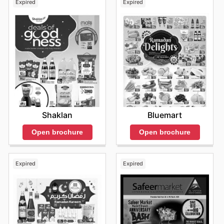
Expired
Expired
Shaklan
Bluemart
Open brochure
Open brochure
Expired
Expired