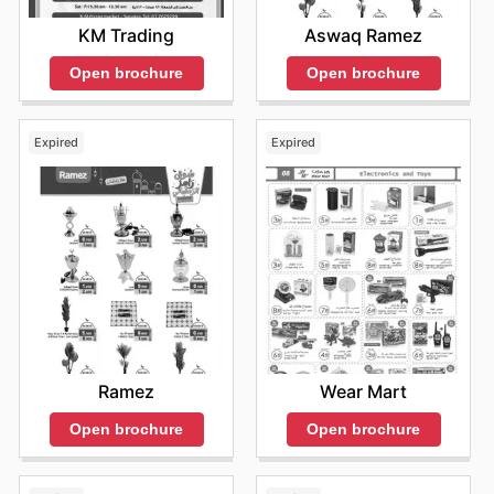
KM Trading
Aswaq Ramez
Open brochure
Open brochure
Expired
Expired
Ramez
Wear Mart
Open brochure
Open brochure