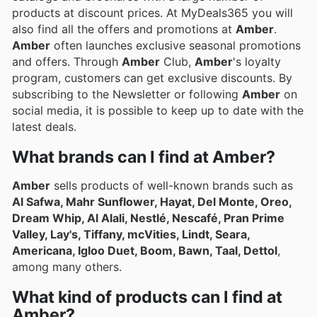
products at discount prices. At MyDeals365 you will
also find all the offers and promotions at
Amber
.
Amber
often launches exclusive seasonal promotions
and offers. Through
Amber
Club,
Amber
's loyalty
program, customers can get exclusive discounts. By
subscribing to the Newsletter or following
Amber
on
social media, it is possible to keep up to date with the
latest deals.
What brands can I find at Amber?
Amber
sells products of well-known brands such as
Al Safwa, Mahr Sunflower, Hayat, Del Monte, Oreo,
Dream Whip, Al Alali, Nestlé, Nescafé, Pran Prime
Valley, Lay's, Tiffany, mcVities, Lindt, Seara,
Americana, Igloo Duet, Boom, Bawn, Taal, Dettol
,
among many others.
What kind of products can I find at
Amber?