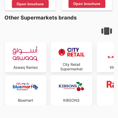
Open brochure
Open brochure
Other Supermarkets brands
City Retail
Aswaq Ramez
KM T
Supermarket
Bluemart
KIBSONS
R