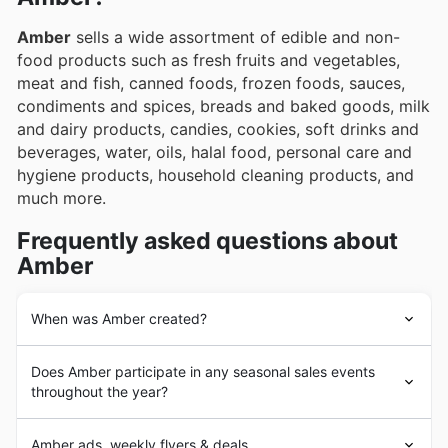
Amber
sells a wide assortment of edible and non-
food products such as fresh fruits and vegetables,
meat and fish, canned foods, frozen foods, sauces,
condiments and spices, breads and baked goods, milk
and dairy products, candies, cookies, soft drinks and
beverages, water, oils, halal food, personal care and
hygiene products, household cleaning products, and
much more.
Frequently asked questions about
Amber
When was Amber created?
Amber
was founded in 2000 in Sharjah, Dubai, UAE.
Does Amber participate in any seasonal sales events
Since its beginnings,
Amber
has aimed to provide its
throughout the year?
customers with a wide assortment of grocery and non-
food products of leading brands in the market and of
نعم، بالتأكيد تشارك Amber في العديد من عروض التخفيضات
the best quality. In the following years,
Amber
Amber ads, weekly flyers & deals