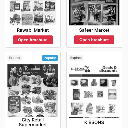
Rawabi Market
Safeer Market
Open brochure
Open brochure
Expired
Expired
Popular
City Retail
KIBSONS
Supermarket