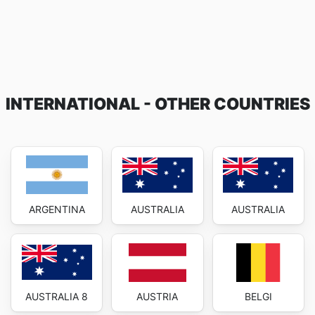
INTERNATIONAL - OTHER COUNTRIES
ARGENTINA
AUSTRALIA
AUSTRALIA
AUSTRALIA 8
AUSTRIA
BELGI