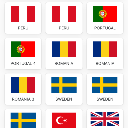
PERU
PERU
PORTUGAL
PORTUGAL 4
ROMANIA
ROMANIA
ROMANIA 3
SWEDEN
SWEDEN