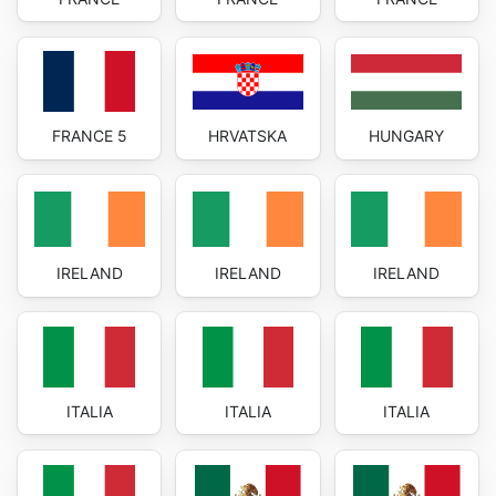
FRANCE 5
HRVATSKA
HUNGARY
IRELAND
IRELAND
IRELAND
ITALIA
ITALIA
ITALIA