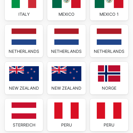
ITALY
MEXICO
MEXICO 1
NETHERLANDS
NETHERLANDS
NETHERLANDS
NEW ZEALAND
NEW ZEALAND
NORGE
STERREICH
PERU
PERU