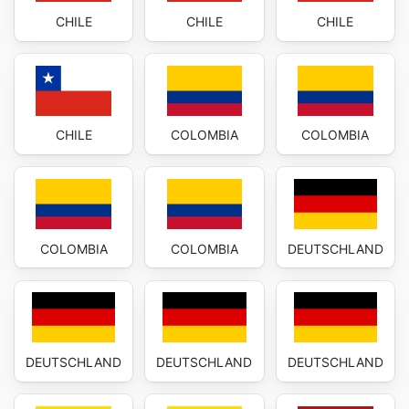
CHILE
CHILE
CHILE
CHILE
COLOMBIA
COLOMBIA
COLOMBIA
COLOMBIA
DEUTSCHLAND
DEUTSCHLAND
DEUTSCHLAND
DEUTSCHLAND