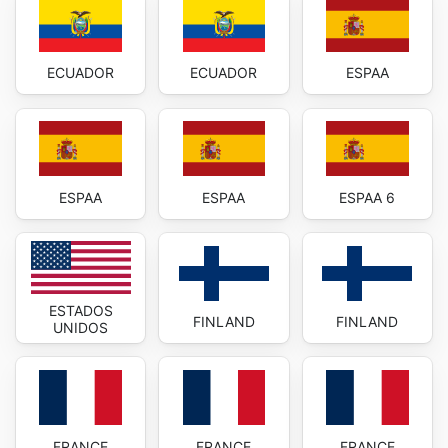
ECUADOR
ECUADOR
ESPAA
ESPAA
ESPAA
ESPAA 6
ESTADOS
FINLAND
FINLAND
UNIDOS
FRANCE
FRANCE
FRANCE