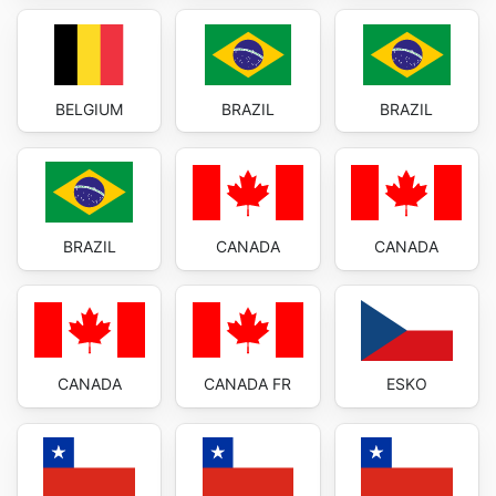
BELGIUM
BRAZIL
BRAZIL
BRAZIL
CANADA
CANADA
CANADA
CANADA FR
ESKO