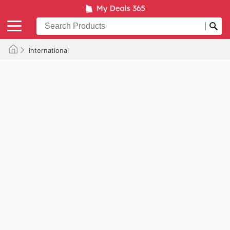
International