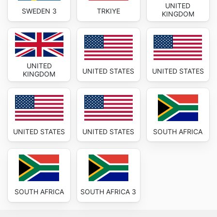
UNITED
SWEDEN 3
TRKIYE
KINGDOM
UNITED
UNITED STATES
UNITED STATES
KINGDOM
UNITED STATES
UNITED STATES
SOUTH AFRICA
SOUTH AFRICA
SOUTH AFRICA 3