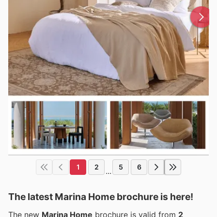
1
2
5
6
...
The latest Marina Home brochure is here!
The new
Marina Home
brochure is valid from
2