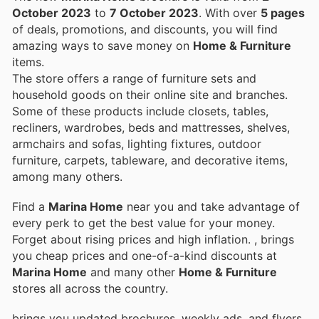
October 2023
to
7 October 2023
. With over
5 pages
of deals, promotions, and discounts, you will find
amazing ways to save money on
Home & Furniture
items.
The store offers a range of furniture sets and
household goods on their online site and branches.
Some of these products include closets, tables,
recliners, wardrobes, beds and mattresses, shelves,
armchairs and sofas, lighting fixtures, outdoor
furniture, carpets, tableware, and decorative items,
among many others.
Find a
Marina Home
near you and take advantage of
every perk to get the best value for your money.
Forget about rising prices and high inflation.
, brings
you cheap prices and one-of-a-kind discounts at
Marina Home
and many other
Home & Furniture
stores all across the country.
brings you updated brochures, weekly ads, and flyers