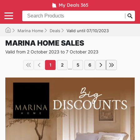
Marina Home
Deals
Valid until 07/10/2023
MARINA HOME SALES
Valid from 2 October 2023 to 7 October 2023
1
2
5
6
...