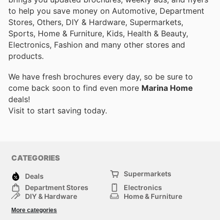
to help you save money on Automotive, Department
Stores, Others, DIY & Hardware, Supermarkets,
Sports, Home & Furniture, Kids, Health & Beauty,
Electronics, Fashion and many other stores and
products.
We have fresh brochures every day, so be sure to
come back soon to find even more
Marina Home
deals!
Visit
to start saving today.
CATEGORIES
Supermarkets
Deals
Department Stores
Electronics
DIY & Hardware
Home & Furniture
Fashion
Health & Beauty
More categories
Sports
Automotive