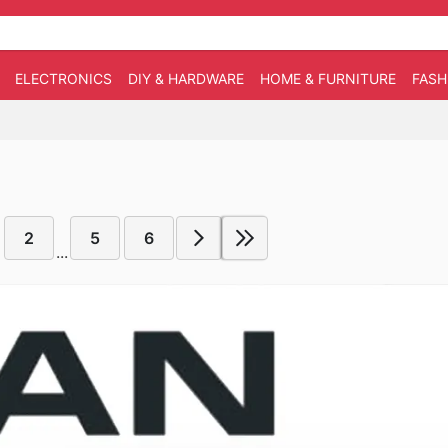
ELECTRONICS
DIY & HARDWARE
HOME & FURNITURE
FASH
2
5
6
...