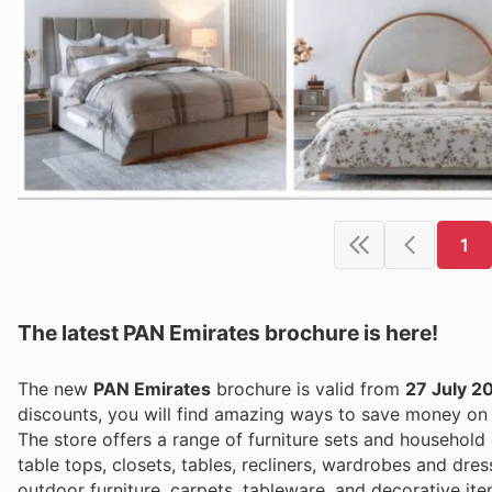
1
The latest PAN Emirates brochure is here!
The new
PAN Emirates
brochure is valid from
27 July 2
discounts, you will find amazing ways to save money o
The store offers a range of furniture sets and household
table tops, closets, tables, recliners, wardrobes and dres
outdoor furniture, carpets, tableware, and decorative i