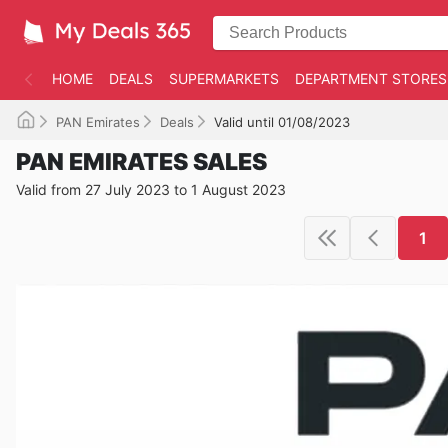
HOME
DEALS
SUPERMARKETS
DEPARTMENT STORES
PAN Emirates
Deals
Valid until 01/08/2023
PAN EMIRATES SALES
Valid from 27 July 2023 to 1 August 2023
1