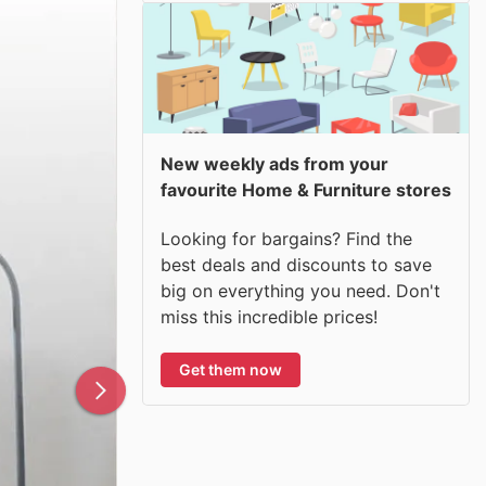
New weekly ads from your
favourite Home & Furniture stores
Looking for bargains? Find the
best deals and discounts to save
big on everything you need. Don't
miss this incredible prices!
Get them now