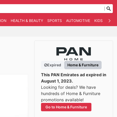
ION
HEALTH & BEAUTY
SPORTS
AUTOMOTIVE
KIDS
OTHE
Expired
Home & Furniture
This PAN Emirates ad expired in
August 1, 2023.
Looking for deals? We have
hundreds of Home & Furniture
promotions available!
Go to Home & Furniture