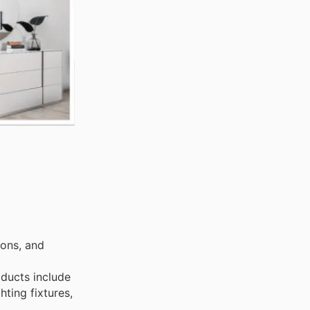
ions, and
oducts include
hting fixtures,