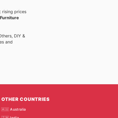
rising prices
Furniture
thers, DIY &
res and
OTHER COUNTRIES
🇦🇺 Australia
🇮🇳 India