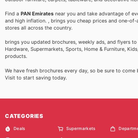
Find a
PAN Emirates
near you and take advantage of ever
and high inflation.
, brings you cheap prices and one-of-
stores all across the country.
brings you updated brochures, weekly ads, and flyers t
Hardware, Supermarkets, Sports, Home & Furniture, Kids,
products.
We have fresh brochures every day, so be sure to come
Visit
to start saving today.
CATEGORIES
Deals
Supermarkets
Departme