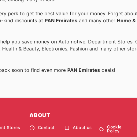
y perk to get the best value for your money. Forget about 
a-kind discounts at
PAN Emirates
and many other
Home & 
o help you save money on Automotive, Department Stores, O
 Health & Beauty, Electronics, Fashion and many other sto
 back soon to find even more
PAN Emirates
deals!
ABOUT
Cookie
nt Stores
Contact
About us
Policy