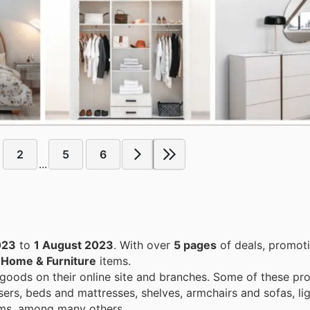
2
5
6
...
023
to
1 August 2023
. With over
5 pages
of deals, promot
n
Home & Furniture
items.
 goods on their online site and branches. Some of these pr
sers, beds and mattresses, shelves, armchairs and sofas, lig
tems, among many others.