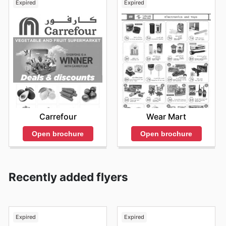
Expired
Expired
Carrefour
Wear Mart
Open brochure
Open brochure
Recently added flyers
Expired
Expired