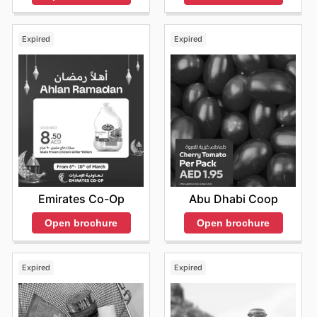
Expired
Expired
Emirates Co-Op
Abu Dhabi Coop
Open brochure
Open brochure
Expired
Expired