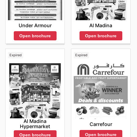
Under Armour
Al Madina
Open brochure
Open brochure
Expired
Expired
Al Madina
Carrefour
Hypermarket
Open brochure
Open brochure