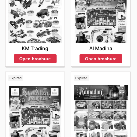
KM Trading
Al Madina
Open brochure
Open brochure
Expired
Expired