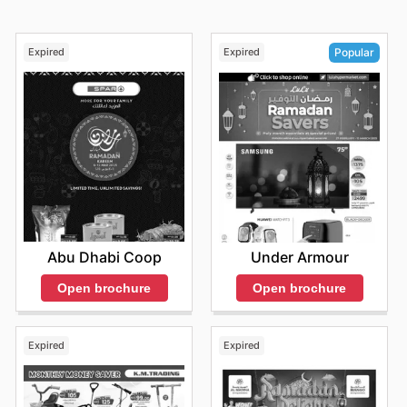
Expired
Expired
Popular
Abu Dhabi Coop
Under Armour
Open brochure
Open brochure
Expired
Expired