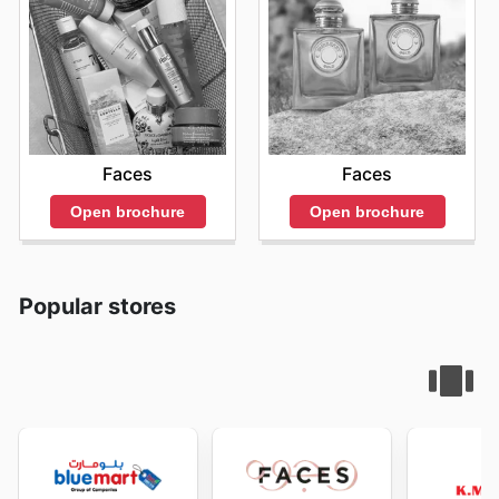
Faces
Faces
Open brochure
Open brochure
Popular stores