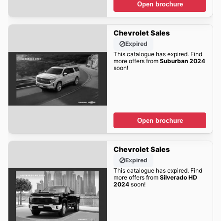
Open brochure
Chevrolet Sales
Expired
This catalogue has expired. Find
more offers from
Suburban 2024
soon!
Open brochure
Chevrolet Sales
Expired
This catalogue has expired. Find
more offers from
Silverado HD
2024
soon!