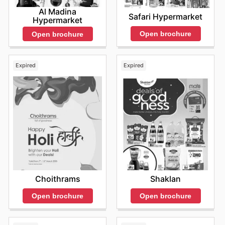
Al Madina
Safari Hypermarket
Hypermarket
Open brochure
Open brochure
Expired
Expired
Choithrams
Shaklan
Open brochure
Open brochure