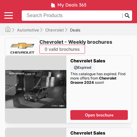
Automotive
Chevrolet
Deals
Chevrolet - Weekly brochures
0 valid brochures
Chevrolet Sales
Expired
This catalogue has expired. Find
more offers from
Chevrolet
Groove 2024
soon!
Open brochure
Chevrolet Sales