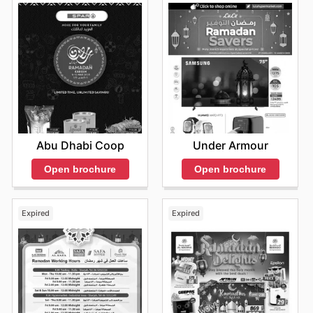
Abu Dhabi Coop
Under Armour
Open brochure
Open brochure
Expired
Expired