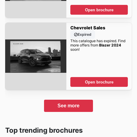
Open brochure
Chevrolet Sales
Expired
This catalogue has expired. Find
more offers from
Blazer 2024
soon!
Open brochure
See more
Top trending brochures