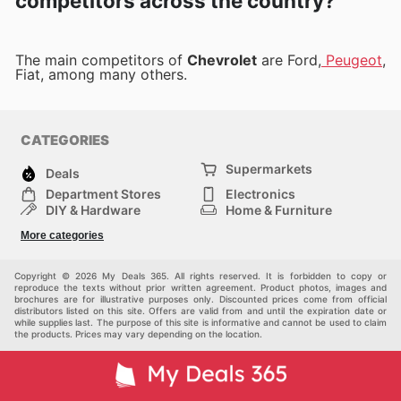
competitors across the country?
The main competitors of
Chevrolet
are Ford,
Peugeot
,
Fiat, among many others.
CATEGORIES
Supermarkets
Deals
Department Stores
Electronics
DIY & Hardware
Home & Furniture
Fashion
Health & Beauty
More categories
Sports
Automotive
Kids
Others
Copyright © 2026 My Deals 365. All rights reserved. It is forbidden to copy or
reproduce the texts without prior written agreement. Product photos, images and
brochures are for illustrative purposes only. Discounted prices come from official
distributors listed on this site. Offers are valid from and until the expiration date or
while supplies last. The purpose of this site is informative and cannot be used to claim
the products. Prices may vary depending on the location.