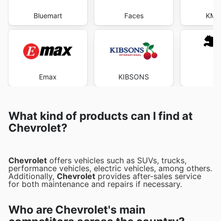
Bluemart
Faces
KM T
Emax
KIBSONS
P
What kind of products can I find at
Chevrolet?
Chevrolet
offers vehicles such as SUVs, trucks,
performance vehicles, electric vehicles, among others.
Additionally,
Chevrolet
provides after-sales service
for both maintenance and repairs if necessary.
Who are Chevrolet's main