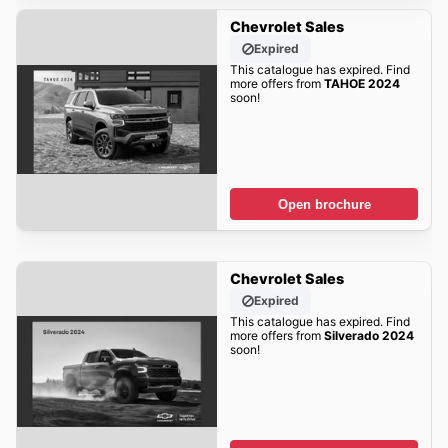
Chevrolet Sales
Expired
This catalogue has expired. Find
more offers from
TAHOE 2024
soon!
Open brochure
Chevrolet Sales
Expired
This catalogue has expired. Find
more offers from
Silverado 2024
soon!