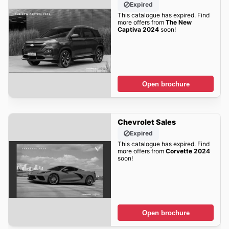
Expired
This catalogue has expired. Find
more offers from
The New
Captiva 2024
soon!
Open brochure
Chevrolet Sales
Expired
This catalogue has expired. Find
more offers from
Corvette 2024
soon!
Open brochure