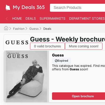
HOME
DEALS
SUPERMARKETS
DEPARTMENT STORES
Fashion
Guess
Deals
Guess - Weekly brochur
0 valid brochures
More coming soon!
Guess
Expired
This catalogue has expired. Find mo
offers from
Guess
soon!
Open brochure