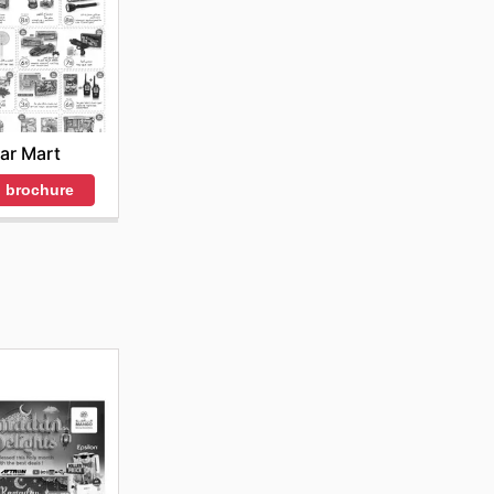
ar Mart
 brochure