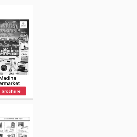
 Madina
ermarket
 brochure