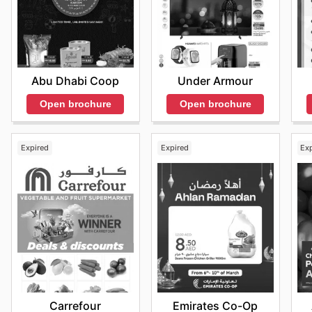
Abu Dhabi Coop
Under Armour
Open brochure
Open brochure
Expired
Expired
Ex
Carrefour
Emirates Co-Op