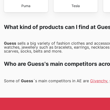
Puma
Tesla
What kind of products can I find at Gue
Guess
sells a big variety of fashion clothes and access
watches, jewellery such as bracelets, earrings, necklaces 
scarves, socks, belts and more.
Who are Guess's main competitors acro
Some of
Guess
´s main competitors in AE are
Givenchy
,