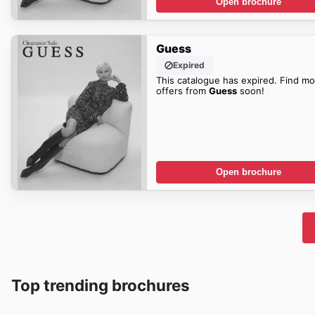
Open brochure
Guess
Expired
This catalogue has expired. Find mo
offers from
Guess
soon!
Open brochure
Top trending brochures