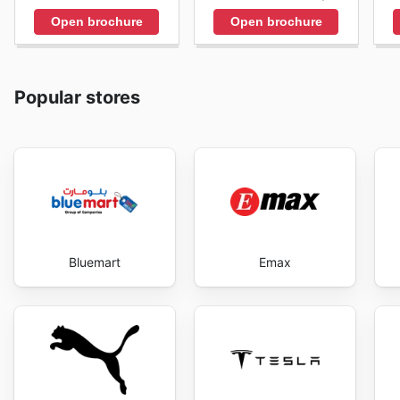
Open brochure
Open brochure
Popular stores
Bluemart
Emax