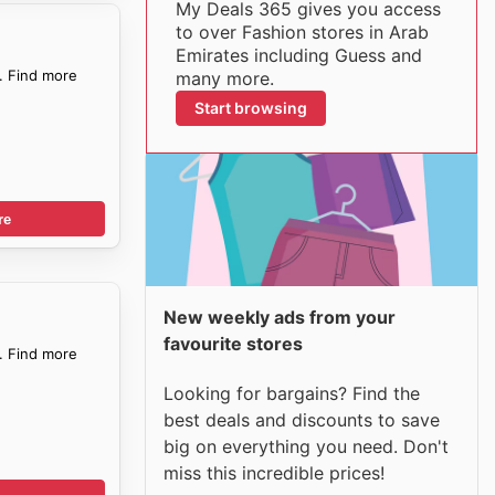
My Deals 365 gives you access
to over Fashion stores in Arab
Emirates including Guess and
. Find more
many more.
Start browsing
re
New weekly ads from your
favourite stores
. Find more
Looking for bargains? Find the
best deals and discounts to save
big on everything you need. Don't
miss this incredible prices!