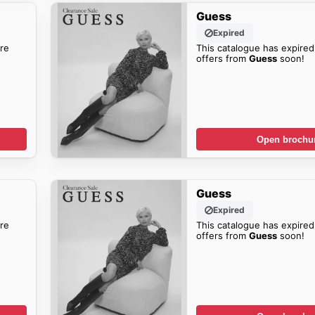
Guess
Expired
re
This catalogue has expired
offers from
Guess
soon!
Open brochu
Guess
Expired
re
This catalogue has expired
offers from
Guess
soon!