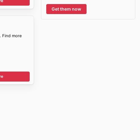
re
Get them now
. Find more
re