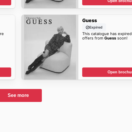
Open brochu
Guess
Expired
re
This catalogue has expired
offers from
Guess
soon!
Open brochu
See more