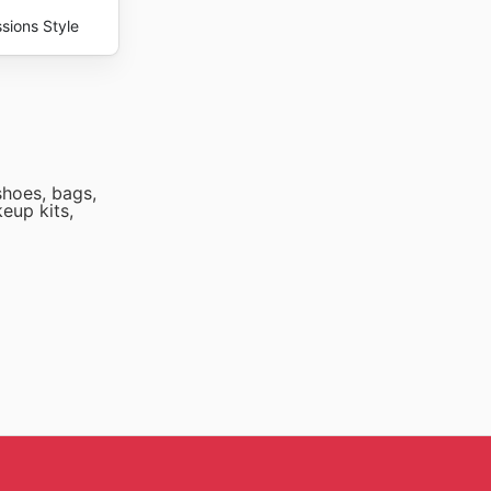
sions Style
shoes, bags,
keup kits,