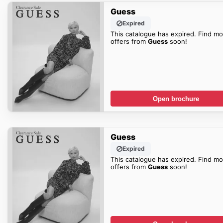
Guess
Expired
This catalogue has expired. Find mo
offers from
Guess
soon!
Open brochure
Guess
Expired
This catalogue has expired. Find mo
offers from
Guess
soon!