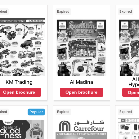
pired
Expired
Expired
Al
KM Trading
Al Madina
Hyp
Open brochure
Open brochure
Open
pired
Expired
Expired
Popular