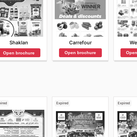
Carrefour
We
Shaklan
Open brochure
Open
Open brochure
pired
Expired
Expired