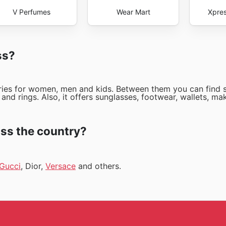
V Perfumes
Wear Mart
Xpres
ss?
ories for women, men and kids. Between them you can find 
and rings. Also, it offers sunglasses, footwear, wallets, ma
ss the country?
Gucci
, Dior,
Versace
and others.