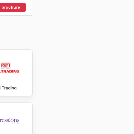
 brochure
 Trading