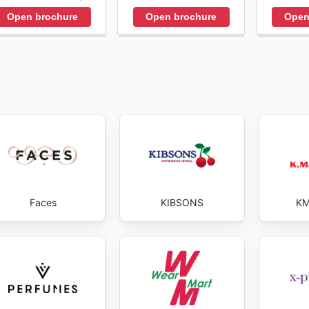
Open brochure
Open brochure
Open
Faces
KIBSONS
KM