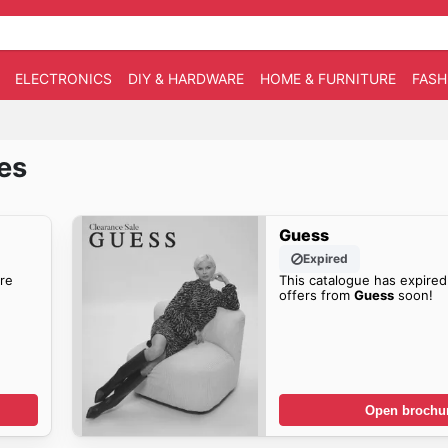
ELECTRONICS
DIY & HARDWARE
HOME & FURNITURE
FASH
es
Guess
Expired
re
This catalogue has expired
offers from
Guess
soon!
Open brochu