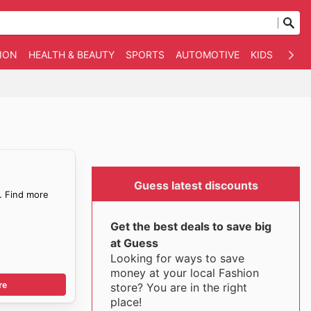
ION
HEALTH & BEAUTY
SPORTS
AUTOMOTIVE
KIDS
OTHE
Guess latest discounts
. Find more
Get the best deals to save big
at Guess
Looking for ways to save
money at your local Fashion
re
store? You are in the right
place!