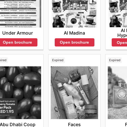
Al
Under Armour
Al Madina
Hyp
Open brochure
Open brochure
Open
pired
Expired
Expired
Abu Dhabi Coop
Faces