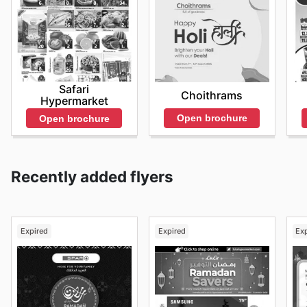
Safari
Choithrams
Hypermarket
Open brochure
Open brochure
Recently added flyers
Expired
Expired
Ex