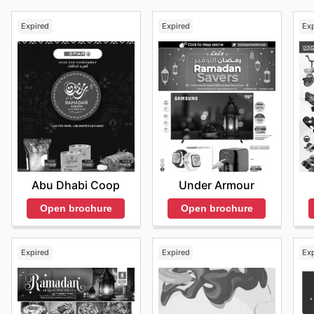
Expired
Expired
Ex
Abu Dhabi Coop
Under Armour
Open brochure
Open brochure
Expired
Expired
Ex