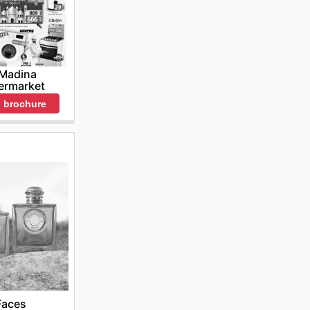
 Madina
ermarket
 brochure
Faces